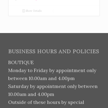
Show Details
BUSINESS HOURS AND POLICIES
BOUTIQUE
Monday to Friday by appointment only
between 10.00am and 4.00pm
Saturday by appointment only between
10.00am and 4.00pm
Outside of these hours by special