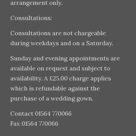
arrangement only.
Consultations:
Consultations are not chargeable
during weekdays and on a Saturday.
Sunday and evening appointments are
available on request and subject to
availability. A £25.00 charge applies
which is refundable against the
purchase of a wedding gown.
Contact 01564 770066
Fax 01564 770066