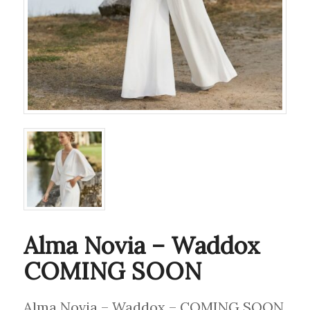
Alma Novia – Waddox
COMING SOON
Alma Novia – Waddox – COMING SOON