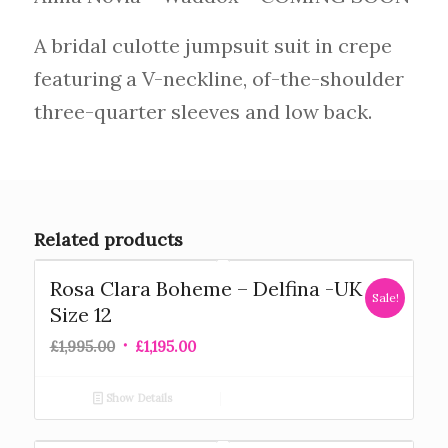
A bridal culotte jumpsuit suit in crepe
featuring a V-neckline, of-the-shoulder
three-quarter sleeves and low back.
Related products
Rosa Clara Boheme – Delfina -UK
Sale!
Size 12
£
1,995.00
£
1,195.00
Show Details