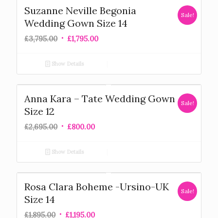
Suzanne Neville Begonia
Sale!
Wedding Gown Size 14
£
3,795.00
£
1,795.00
Show Details
Anna Kara – Tate Wedding Gown
Sale!
Size 12
£
2,695.00
£
800.00
Show Details
Rosa Clara Boheme -Ursino-UK
Sale!
Size 14
£
1,895.00
£
1,195.00