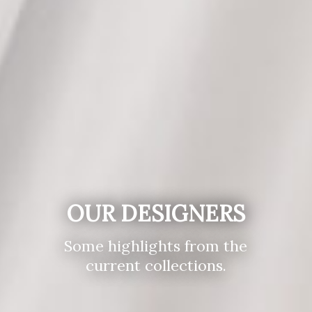
OUR DESIGNERS
Some highlights from the
current collections.