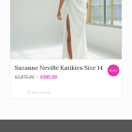
Suzanne Neville Katikies Size 14
Sale!
£
2,875.00
£
995.00
Show Details