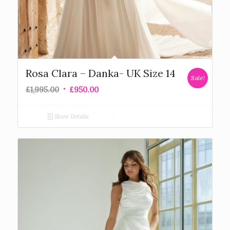
Rosa Clara – Danka- UK Size 14
Sale!
£
1,995.00
£
950.00
Show Details