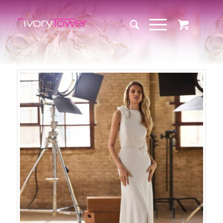
Sale!