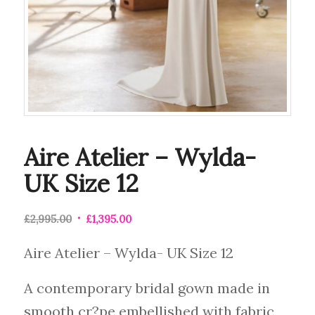
Aire Atelier – Wylda-
UK Size 12
£
2,995.00
£
1,395.00
Aire Atelier – Wylda- UK Size 12
A contemporary bridal gown made in
smooth cr?pe embellished with fabric