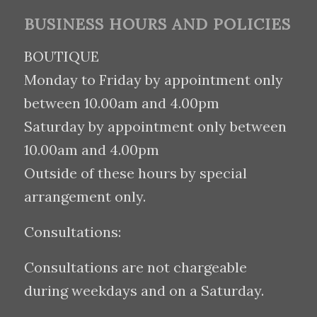
BUSINESS HOURS AND POLICIES
BOUTIQUE
Monday to Friday by appointment only
between 10.00am and 4.00pm
Saturday by appointment only between
10.00am and 4.00pm
Outside of these hours by special
arrangement only.
Consultations:
Consultations are not chargeable
during weekdays and on a Saturday.