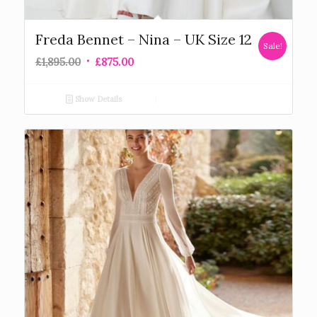
Freda Bennet – Nina – UK Size 12
Sale!
£
1,895.00
£
875.00
Show Details