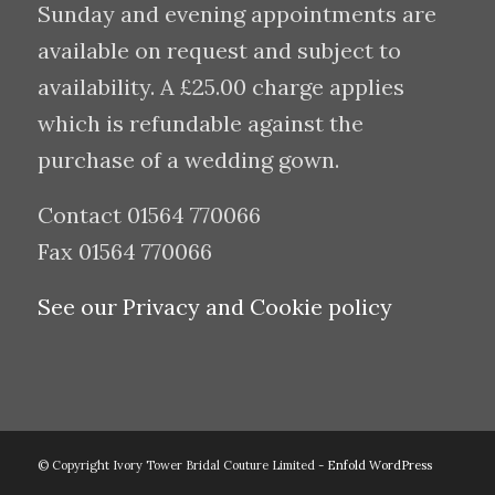
Sunday and evening appointments are
available on request and subject to
availability. A £25.00 charge applies
which is refundable against the
purchase of a wedding gown.
Contact 01564 770066
Fax 01564 770066
See our Privacy and Cookie policy
© Copyright Ivory Tower Bridal Couture Limited -
Enfold WordPress