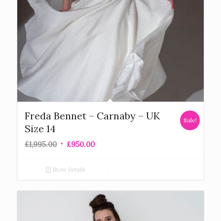
Freda Bennet – Carnaby – UK
Sale!
Size 14
£
1,995.00
£
950.00
Show Details