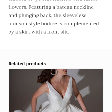
flowers. Featuring a bateau neckline
and plunging back, the sleeveless,
blouson style bodice is complemented
by a skirt with a front slit.
Related products