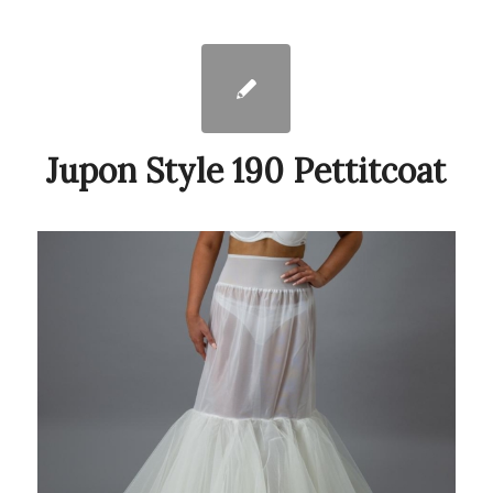
Jupon Style 190 Pettitcoat