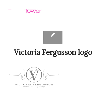
Victoria Fergusson logo