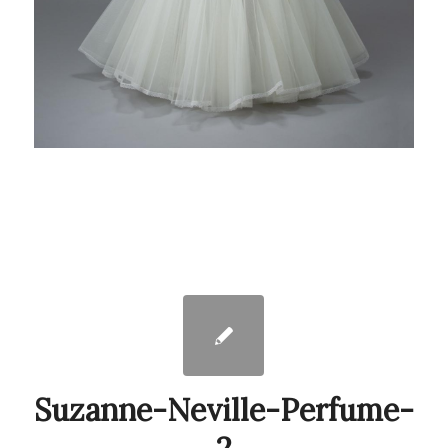
Suzanne-Neville-Perfume-