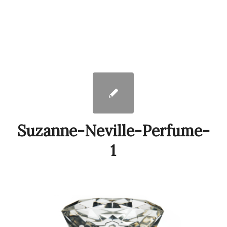
Suzanne-Neville-Perfume-
1