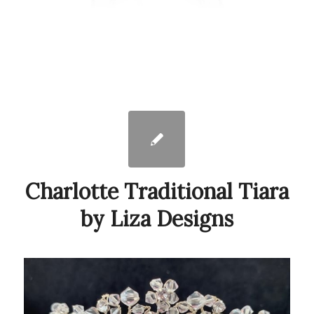
Charlotte Traditional Tiara
by Liza Designs