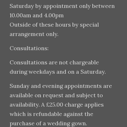
Saturday by appointment only between
10.00am and 4.00pm
Outside of these hours by special
arrangement only.
Consultations:
Consultations are not chargeable
during weekdays and on a Saturday.
Sunday and evening appointments are
available on request and subject to
availability. A £25.00 charge applies
which is refundable against the
purchase of a wedding gown.