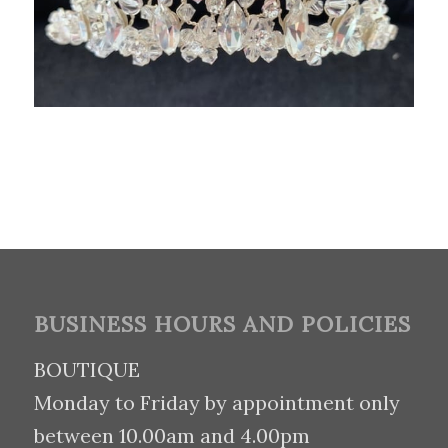
BUSINESS HOURS AND POLICIES
BOUTIQUE
Monday to Friday by appointment only
between 10.00am and 4.00pm