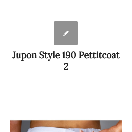
Jupon Style 190 Pettitcoat
2