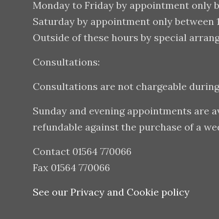
Monday to Friday by appointment only 
Saturday by appointment only between
Outside of these hours by special arran
Consultations:
Consultations are not chargeable durin
Sunday and evening appointments are avai
refundable against the purchase of a w
Contact 01564 770066
Fax 01564 770066
See our Privacy and Cookie policy