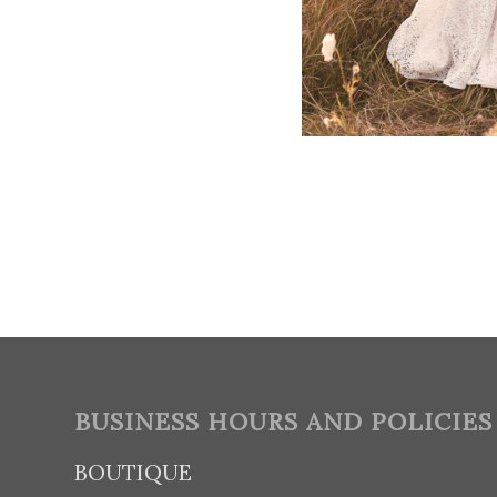
BUSINESS HOURS AND POLICIES
BOUTIQUE