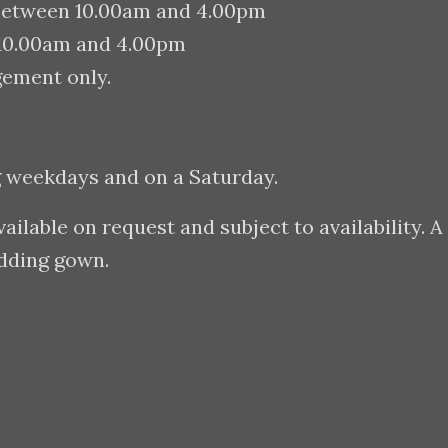
between 10.00am and 4.00pm
 10.00am and 4.00pm
gement only.
g weekdays and on a Saturday.
lable on request and subject to availability. A
edding gown.