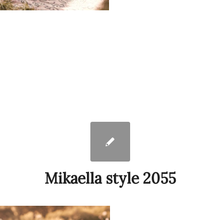
Mikaella style 2055