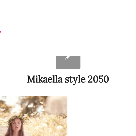
Mikaella style 2050