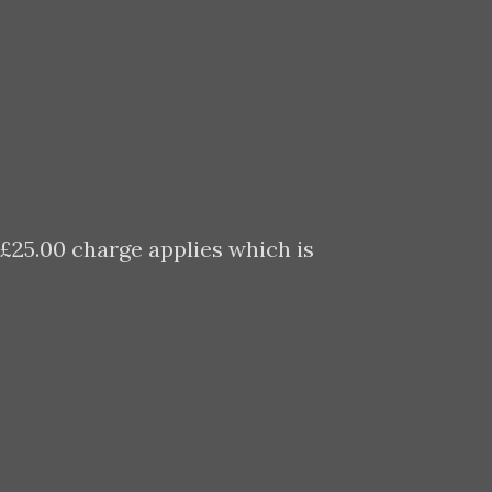
 £25.00 charge applies which is