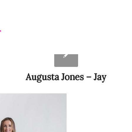
Augusta Jones – Jay