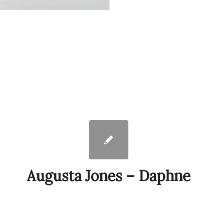
Augusta Jones – Daphne