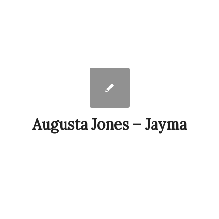
Augusta Jones – Jayma