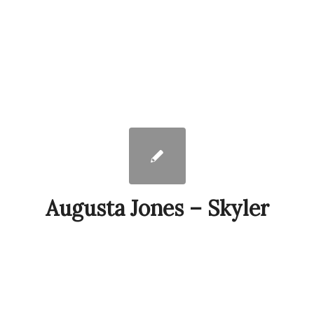
Augusta Jones – Skyler