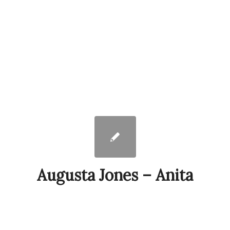
Augusta Jones – Anita