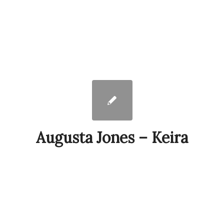
Augusta Jones – Keira