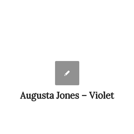
Augusta Jones – Violet