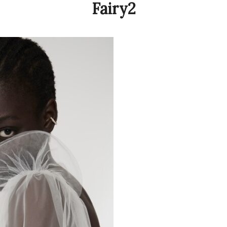
Fairy2