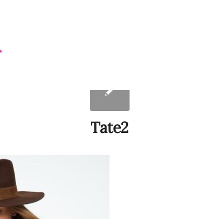
Tate2