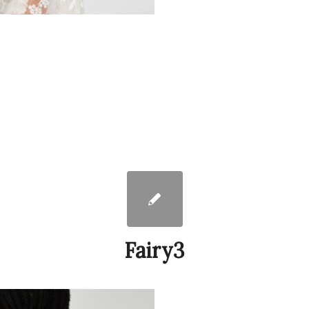
Fairy3