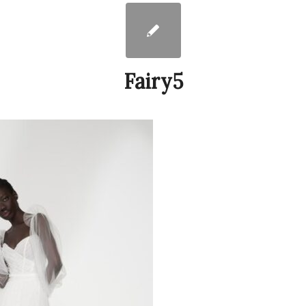
Fairy5