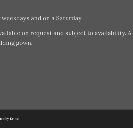
g weekdays and on a Saturday.
lable on request and subject to availability. A
edding gown.
me by Kriesi