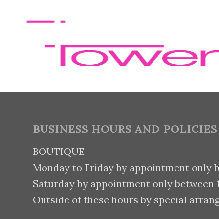
BUSINESS HOURS AND POLICIES
BOUTIQUE
Monday to Friday by appointment only 
Saturday by appointment only between
Outside of these hours by special arran