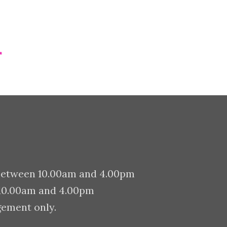
PORTFOLIO ITEMS
between 10.00am and 4.00pm
 10.00am and 4.00pm
gement only.