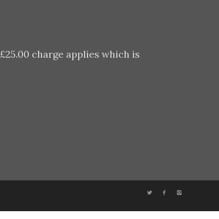
 £25.00 charge applies which is