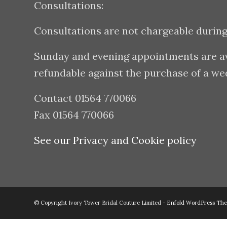
Consultations:
Consultations are not chargeable durin
Sunday and evening appointments are avai
refundable against the purchase of a w
Contact 01564 770066
Fax 01564 770066
See our Privacy and Cookie policy
© Copyright Ivory Tower Bridal Couture Limited -
Enfold WordPress The