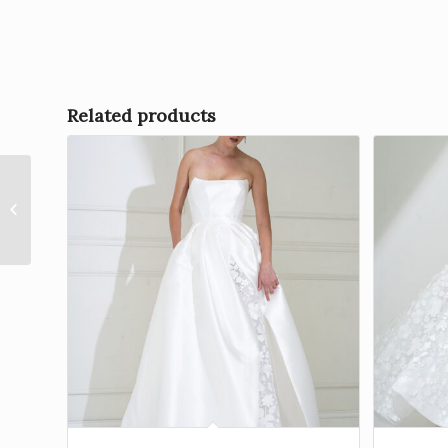
Related products
Stevie by Freda Bennet