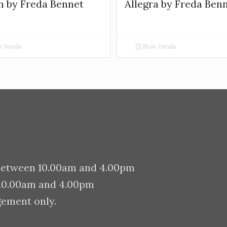
n by Freda Bennet
Allegra by Freda Ben
 Details
Show Details
between 10.00am and 4.00pm
 10.00am and 4.00pm
gement only.