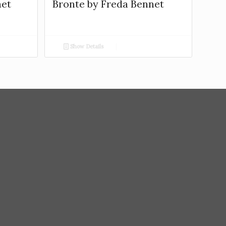
net
Bronte by Freda Bennet
Show Details