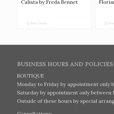
Calista by Freda Bennet
Floria
Show Details
Show
BUSINESS HOURS AND POLICIES
BOUTIQUE
Monday to Friday by appointment only 
Saturday by appointment only between
Outside of these hours by special arran
Consultations: