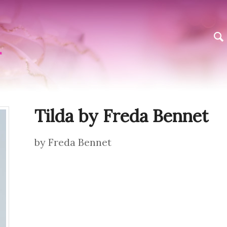
Tilda by Freda Bennet
by Freda Bennet