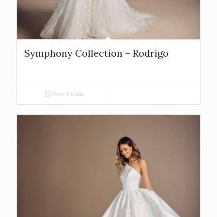
Symphony Collection – Rodrigo
Show Details