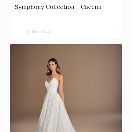
Symphony Collection – Caccini
Show Details