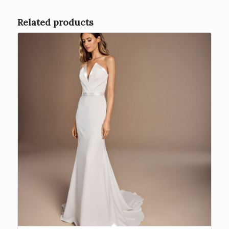
Related products