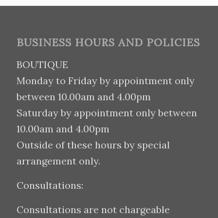
BUSINESS HOURS AND POLICIES
BOUTIQUE
Monday to Friday by appointment only
between 10.00am and 4.00pm
Saturday by appointment only between
10.00am and 4.00pm
Outside of these hours by special
arrangement only.
Consultations:
Consultations are not chargeable