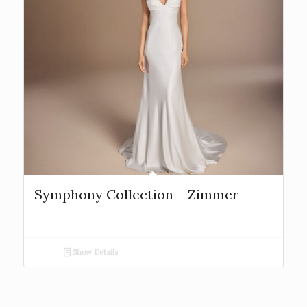
Symphony Collection – Zimmer
Show Details