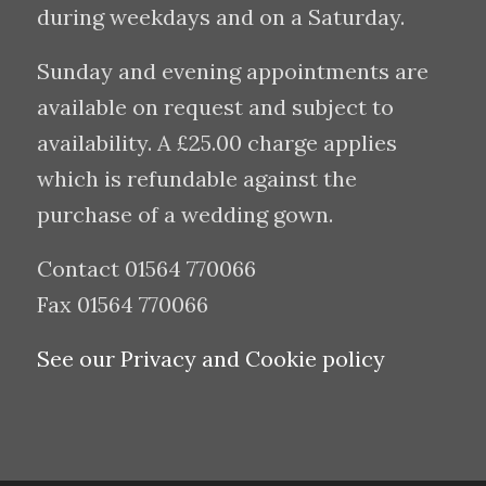
during weekdays and on a Saturday.
Sunday and evening appointments are
available on request and subject to
availability. A £25.00 charge applies
which is refundable against the
purchase of a wedding gown.
Contact 01564 770066
Fax 01564 770066
See our Privacy and Cookie policy