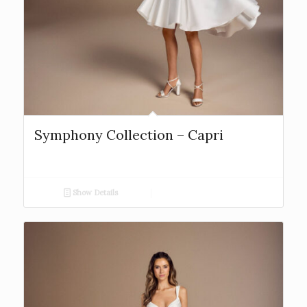
Symphony Collection – Capri
Show Details