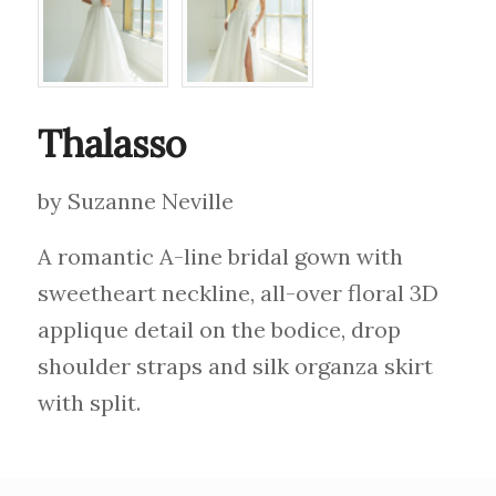
Thalasso
by Suzanne Neville
A romantic A-line bridal gown with
sweetheart neckline, all-over floral 3D
applique detail on the bodice, drop
shoulder straps and silk organza skirt
with split.