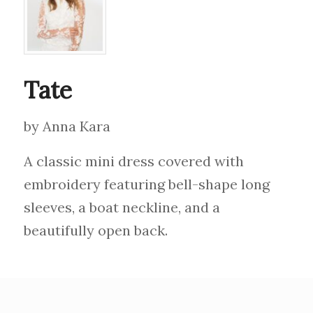
Tate
by Anna Kara
A classic mini dress covered with
embroidery featuring bell-shape long
sleeves, a boat neckline, and a
beautifully open back.