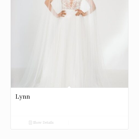
Lynn
Show Details