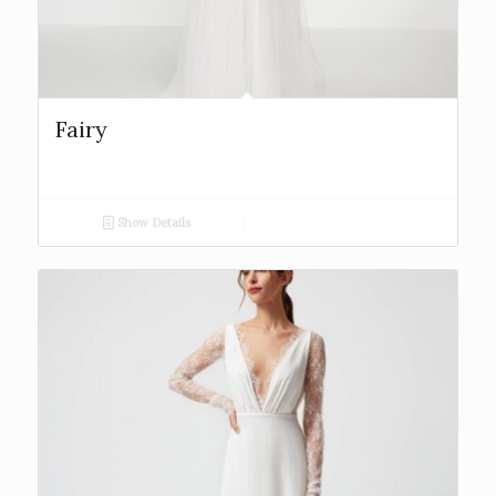
Fairy
Show Details