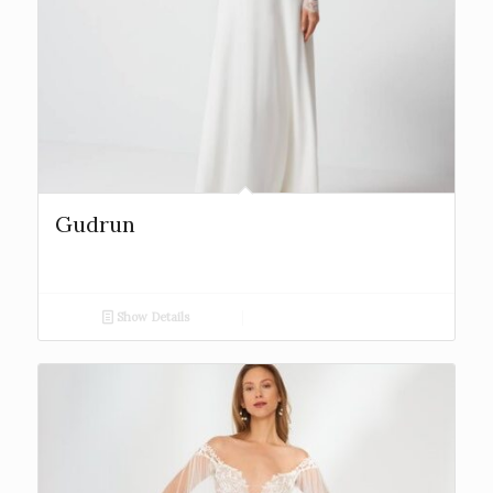
Gudrun
Show Details