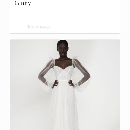
Ginny
Show Details