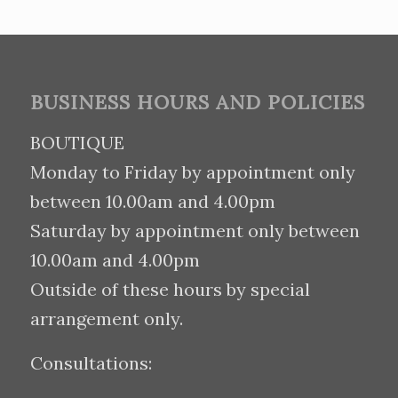
BUSINESS HOURS AND POLICIES
BOUTIQUE
Monday to Friday by appointment only
between 10.00am and 4.00pm
Saturday by appointment only between
10.00am and 4.00pm
Outside of these hours by special
arrangement only.
Consultations: