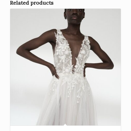
Related products