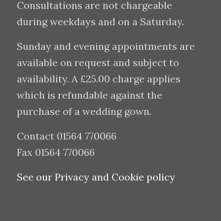
Consultations are not chargeable
during weekdays and on a Saturday.
Sunday and evening appointments are
available on request and subject to
availability. A £25.00 charge applies
which is refundable against the
purchase of a wedding gown.
Contact 01564 770066
Fax 01564 770066
See our Privacy and Cookie policy