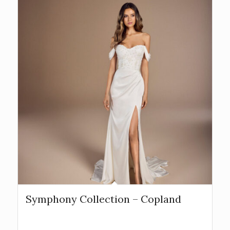
Symphony Collection – Copland