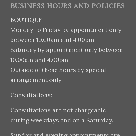
BUSINESS HOURS AND POLICIES
BOUTIQUE
Monday to Friday by appointment only
between 10.00am and 4.00pm
Saturday by appointment only between
10.00am and 4.00pm
Outside of these hours by special
arrangement only.
Consultations:
Consultations are not chargeable
during weekdays and on a Saturday.
Sunday and evening appointments are