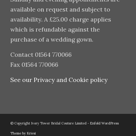
available on request and subject to
availability. A £25.00 charge applies
which is refundable against the
purchase of a wedding gown.
Contact 01564 770066
Fax 01564 770066
See our Privacy and Cookie policy
© Copyright Ivory Tower Bridal Couture Limited -
Enfold WordPress
Theme by Kriesi