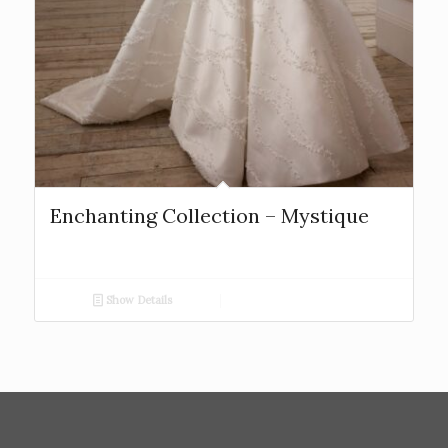
Enchanting Collection – Mystique
Show Details