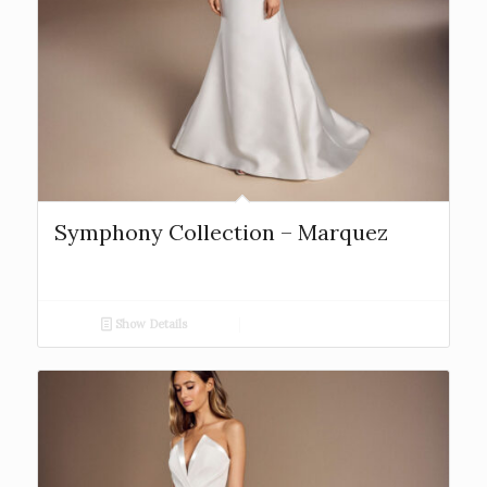
Symphony Collection – Marquez
Show Details