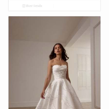
Show Details