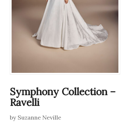
Symphony Collection –
Ravelli
by Suzanne Neville