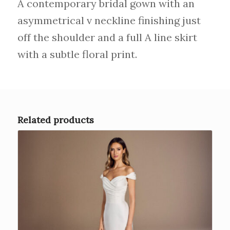
A contemporary bridal gown with an
asymmetrical v neckline finishing just
off the shoulder and a full A line skirt
with a subtle floral print.
Related products