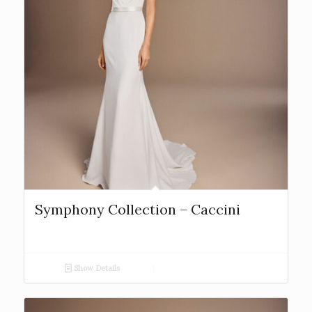
Symphony Collection – Caccini
Show Details