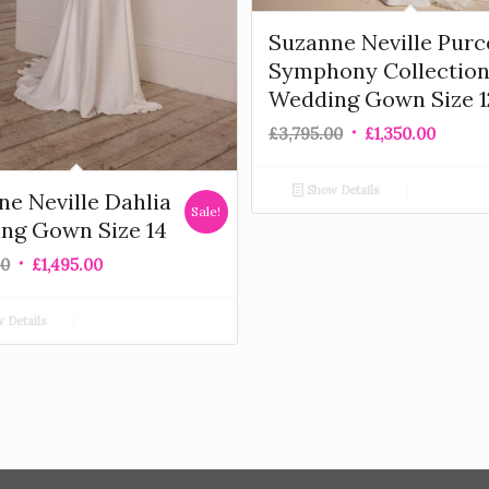
Suzanne Neville Purc
Symphony Collectio
Wedding Gown Size 1
£
3,795.00
£
1,350.00
Show Details
e Neville Dahlia
Sale!
ng Gown Size 14
00
£
1,495.00
 Details