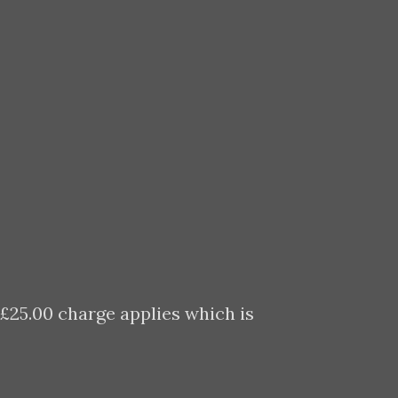
 £25.00 charge applies which is