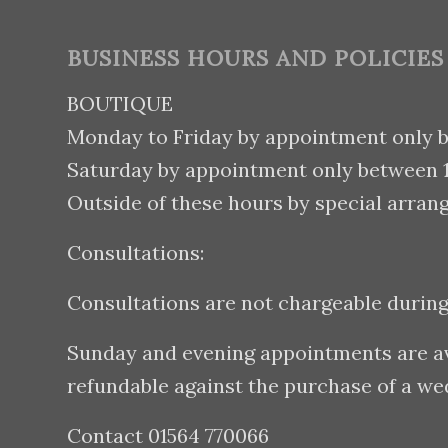
BUSINESS HOURS AND POLICIES
BOUTIQUE
Monday to Friday by appointment only 
Saturday by appointment only between
Outside of these hours by special arran
Consultations:
Consultations are not chargeable durin
Sunday and evening appointments are avai
refundable against the purchase of a w
Contact 01564 770066