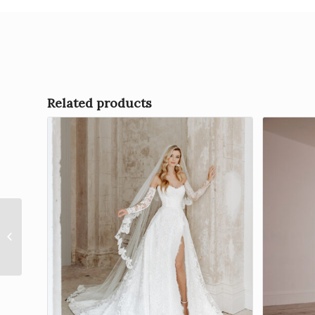
Related products
Everlasting Grace – Splendour