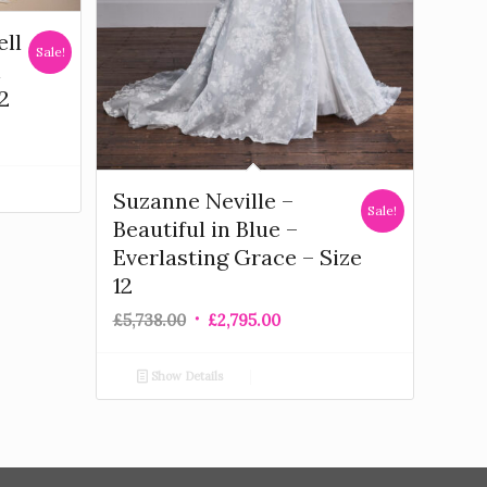
ell
Sale!
n
2
Suzanne Neville –
Sale!
Beautiful in Blue –
Everlasting Grace – Size
12
£
5,738.00
£
2,795.00
Show Details