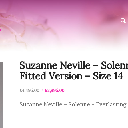
Suzanne Neville – Solen
Fitted Version – Size 14
£
4,495.00
£
2,995.00
Suzanne Neville – Solenne – Everlasting 