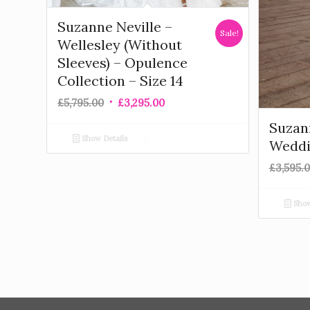
Suzanne Neville –
Sale!
Wellesley (Without
Sleeves) – Opulence
Collection – Size 14
£
5,795.00
£
3,295.00
Suzann
Show Details
Weddi
£
3,595.
Show