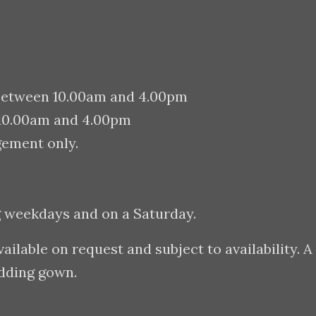
between 10.00am and 4.00pm
 10.00am and 4.00pm
gement only.
g weekdays and on a Saturday.
lable on request and subject to availability. A
edding gown.