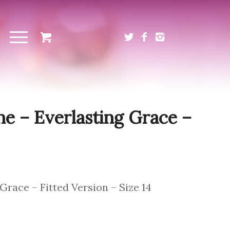
Sale!
ne – Everlasting Grace –
Grace – Fitted Version – Size 14