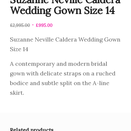
Wedding Gown Size 14
£
2,995.00
£
995.00
Suzanne Neville Caldera Wedding Gown
Size 14
A contemporary and modern bridal
gown with delicate straps on a ruched
bodice and subtle split on the A-line
skirt.
Related products