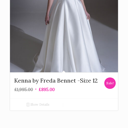
Kenna by Freda Bennet -Size 12
Sale!
£
1,995.00
£
895.00
Show Details