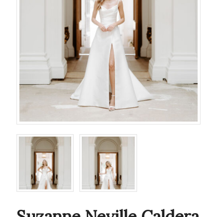
Suzanne Neville Caldera