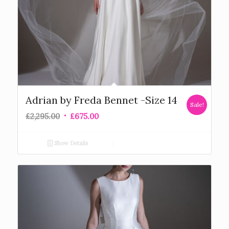
Adrian by Freda Bennet -Size 14
Sale!
£
2,295.00
£
675.00
Show Details