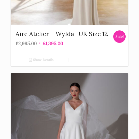
Aire Atelier – Wylda- UK Size 12
Sale!
£
2,995.00
£
1,395.00
Show Details