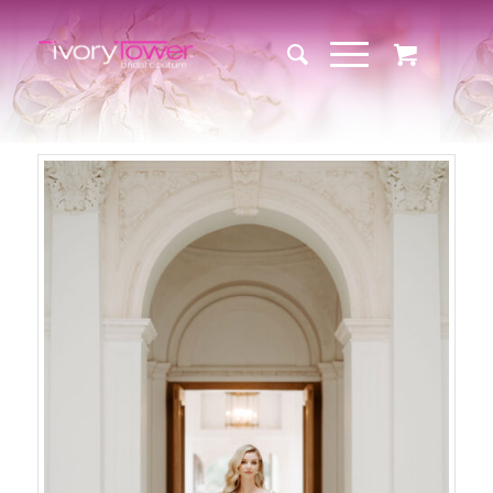
Sale!