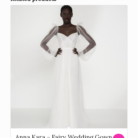
Anna Kara – Fairy Wedding Gown