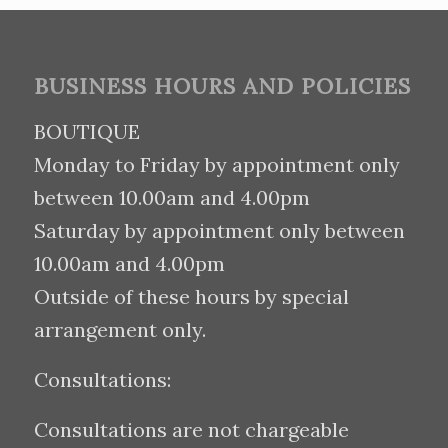
BUSINESS HOURS AND POLICIES
BOUTIQUE
Monday to Friday by appointment only
between 10.00am and 4.00pm
Saturday by appointment only between
10.00am and 4.00pm
Outside of these hours by special
arrangement only.
Consultations:
Consultations are not chargeable