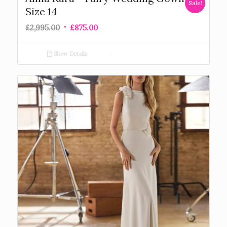
Sale!
Size 14
£
2,995.00
£
875.00
Show Details