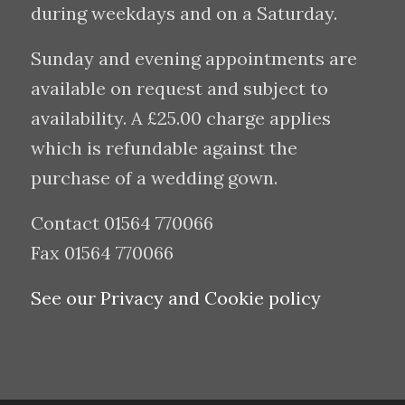
during weekdays and on a Saturday.
Sunday and evening appointments are
available on request and subject to
availability. A £25.00 charge applies
which is refundable against the
purchase of a wedding gown.
Contact 01564 770066
Fax 01564 770066
See our Privacy and Cookie policy