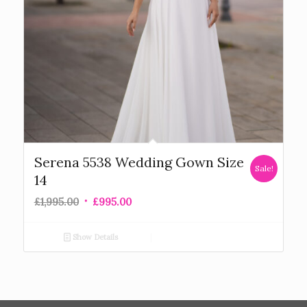
Serena 5538 Wedding Gown Size
Sale!
14
£
1,995.00
£
995.00
Show Details