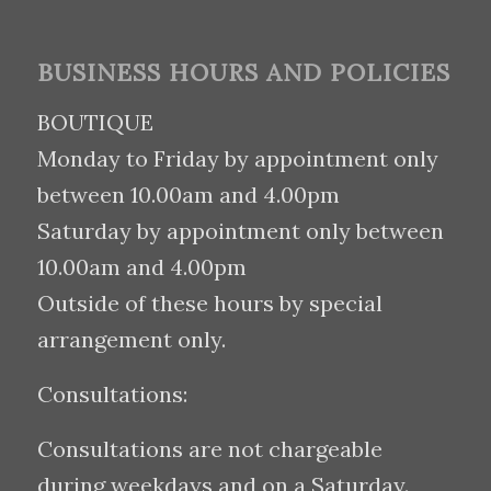
BUSINESS HOURS AND POLICIES
BOUTIQUE
Monday to Friday by appointment only
between 10.00am and 4.00pm
Saturday by appointment only between
10.00am and 4.00pm
Outside of these hours by special
arrangement only.
Consultations:
Consultations are not chargeable
during weekdays and on a Saturday.