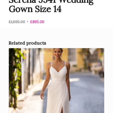
Gown Size 14
£
1,695.00
£
895.00
Related products