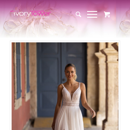
Sale!