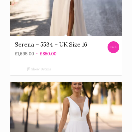
Serena – 5534 – UK Size 16
Sale!
£
1,695.00
£
850.00
Show Details