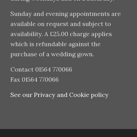
Sunday and evening appointments are
available on request and subject to
availability. A £25.00 charge applies
which is refundable against the
purchase of a wedding gown.
Contact 01564 770066
Fax 01564 770066
See our Privacy and Cookie policy