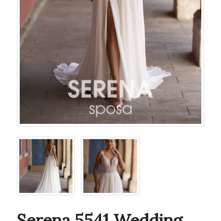
Serena 5541 Wedding