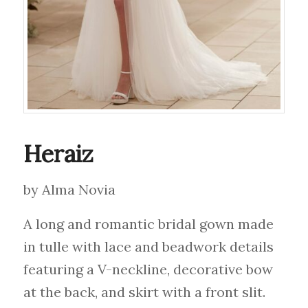
Heraiz
by Alma Novia
A long and romantic bridal gown made
in tulle with lace and beadwork details
featuring a V-neckline, decorative bow
at the back, and skirt with a front slit.