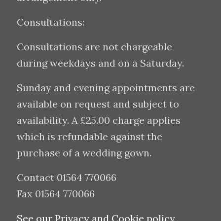
Consultations:
Consultations are not chargeable
during weekdays and on a Saturday.
Sunday and evening appointments are
available on request and subject to
availability. A £25.00 charge applies
which is refundable against the
purchase of a wedding gown.
Contact 01564 770066
Fax 01564 770066
See our Privacy and Cookie policy