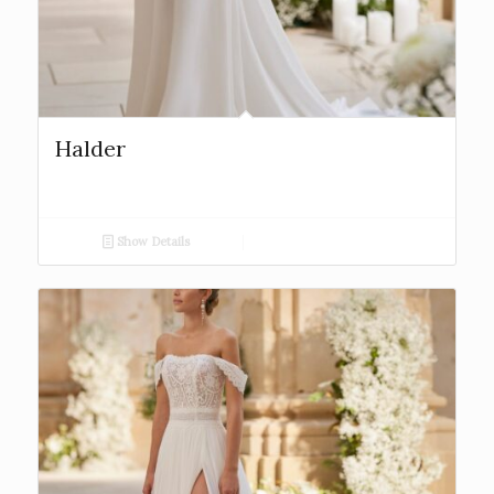
Halder
Show Details