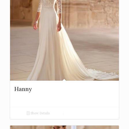
Hanny
Show Details