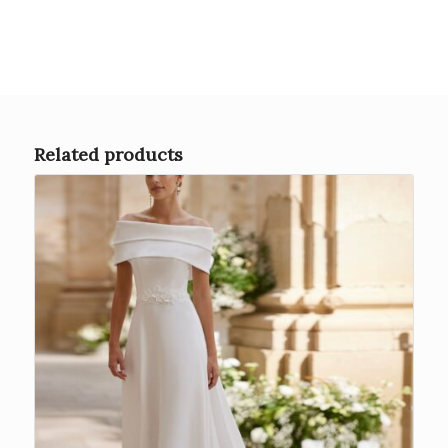
Related products