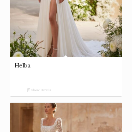
Helba
Show Details