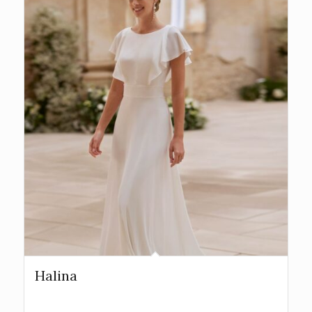
Halina