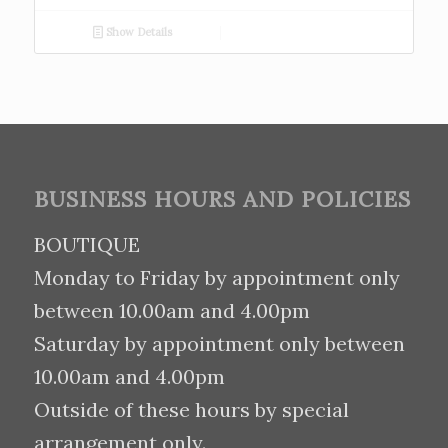
Show Details
BUSINESS HOURS AND POLICIES
BOUTIQUE
Monday to Friday by appointment only
between 10.00am and 4.00pm
Saturday by appointment only between
10.00am and 4.00pm
Outside of these hours by special
arrangement only.