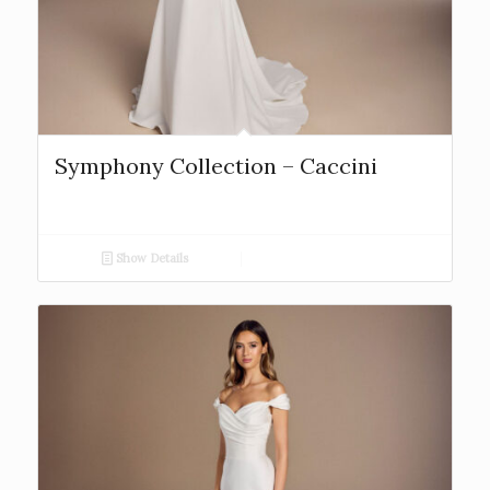
Symphony Collection – Caccini
Show Details