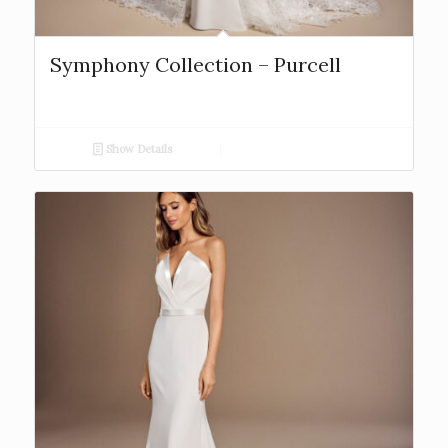
Symphony Collection – Purcell
Show Details