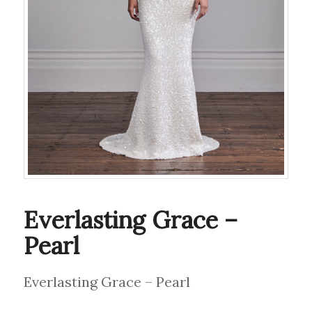
Everlasting Grace –
Pearl
Everlasting Grace – Pearl