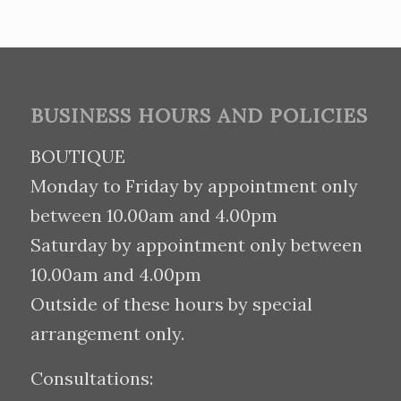
BUSINESS HOURS AND POLICIES
BOUTIQUE
Monday to Friday by appointment only
between 10.00am and 4.00pm
Saturday by appointment only between
10.00am and 4.00pm
Outside of these hours by special
arrangement only.
Consultations: