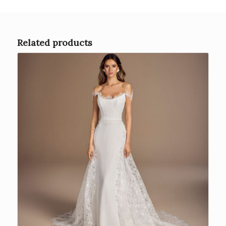
Related products