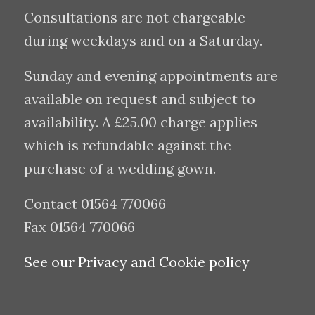
Consultations are not chargeable
during weekdays and on a Saturday.
Sunday and evening appointments are
available on request and subject to
availability. A £25.00 charge applies
which is refundable against the
purchase of a wedding gown.
Contact 01564 770066
Fax 01564 770066
See our Privacy and Cookie policy