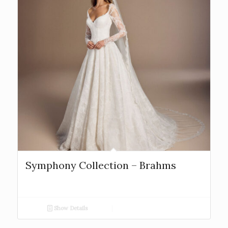
Symphony Collection – Brahms
Show Details