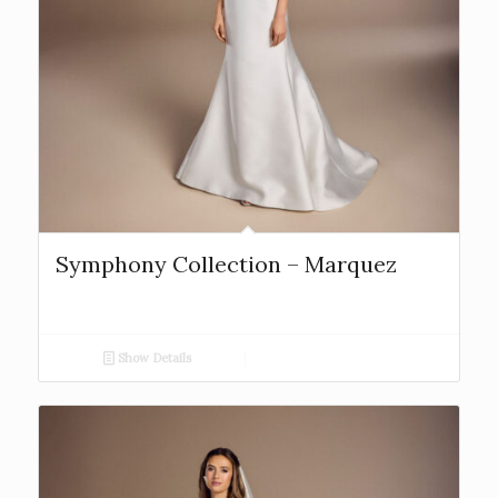
Symphony Collection – Marquez
Show Details