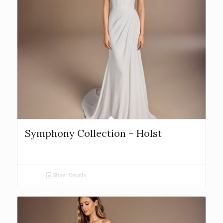
Symphony Collection – Holst
Show Details