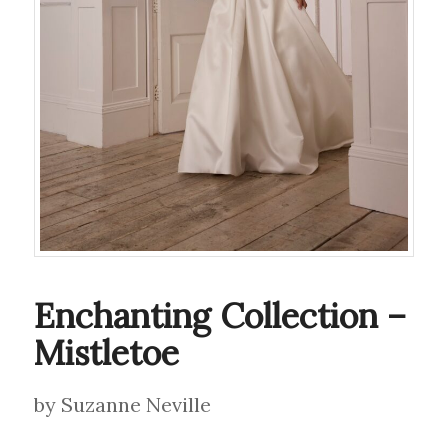
Enchanting Collection –
Mistletoe
by Suzanne Neville