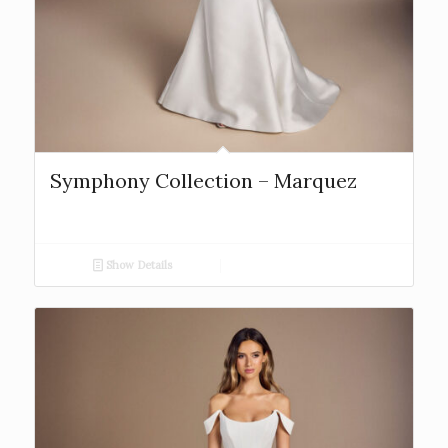
Symphony Collection – Marquez
Show Details