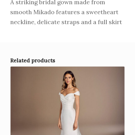
A striking bridal gown made from
smooth Mikado features a sweetheart
neckline, delicate straps and a full skirt
Related products