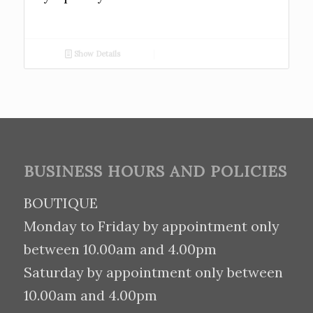
Show Details
BUSINESS HOURS AND POLICIES
BOUTIQUE
Monday to Friday by appointment only
between 10.00am and 4.00pm
Saturday by appointment only between
10.00am and 4.00pm