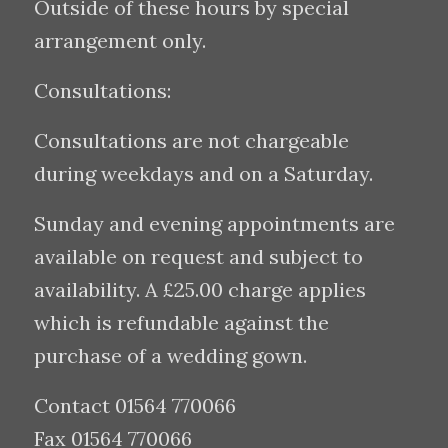
Outside of these hours by special
arrangement only.
Consultations:
Consultations are not chargeable
during weekdays and on a Saturday.
Sunday and evening appointments are
available on request and subject to
availability. A £25.00 charge applies
which is refundable against the
purchase of a wedding gown.
Contact 01564 770066
Fax 01564 770066