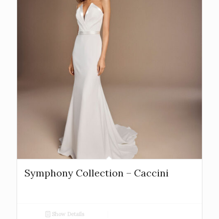
Symphony Collection – Caccini
Show Details