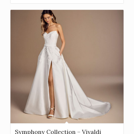
Symphony Collection – Vivaldi