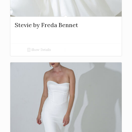
Stevie by Freda Bennet
Show Details