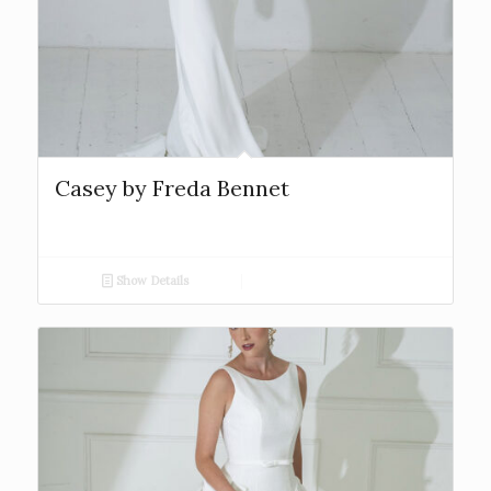
Casey by Freda Bennet
Show Details