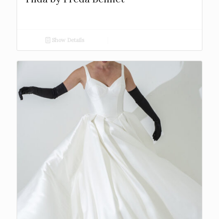
Show Details