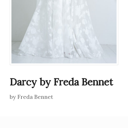
Darcy by Freda Bennet
by Freda Bennet