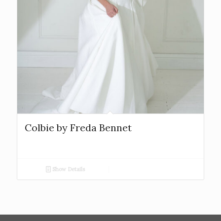
Colbie by Freda Bennet
Show Details