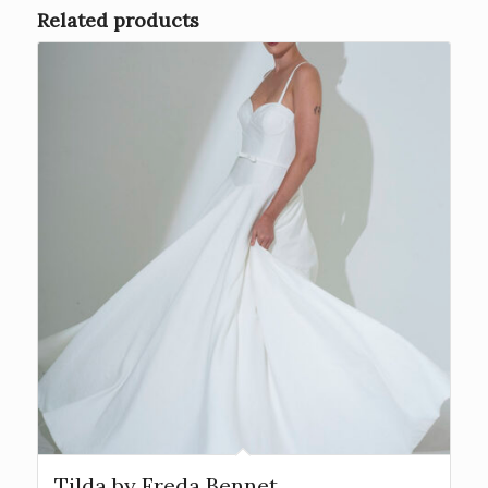
Related products
Tilda by Freda Bennet