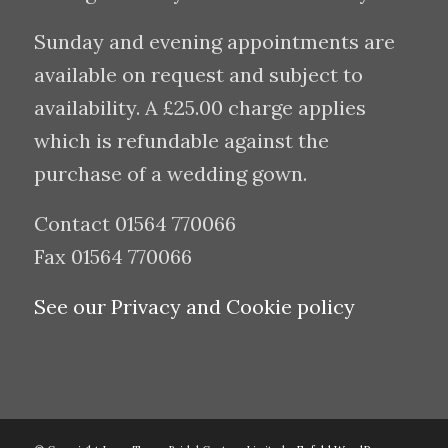
Sunday and evening appointments are
available on request and subject to
availability. A £25.00 charge applies
which is refundable against the
purchase of a wedding gown.
Contact 01564 770066
Fax 01564 770066
See our Privacy and Cookie policy