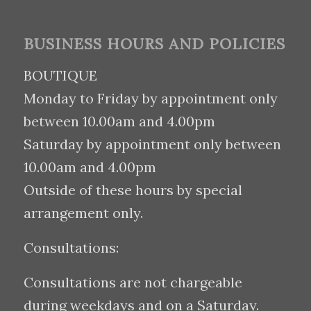
BUSINESS HOURS AND POLICIES
BOUTIQUE
Monday to Friday by appointment only
between 10.00am and 4.00pm
Saturday by appointment only between
10.00am and 4.00pm
Outside of these hours by special
arrangement only.
Consultations:
Consultations are not chargeable
during weekdays and on a Saturday.