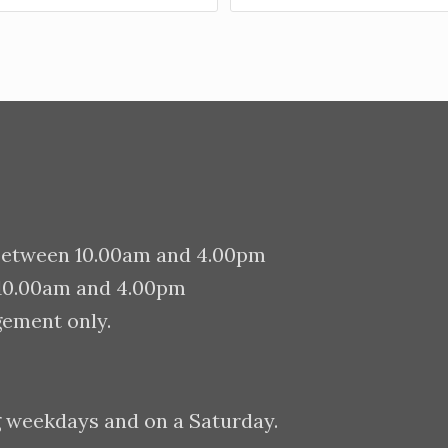
between 10.00am and 4.00pm
 10.00am and 4.00pm
gement only.
g weekdays and on a Saturday.