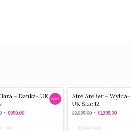
Clara – Danka- UK
Aire Atelier – Wylda-
Sale!
4
UK Size 12
0
£
950.00
£
2,995.00
£
1,395.00
 Details
Show Details