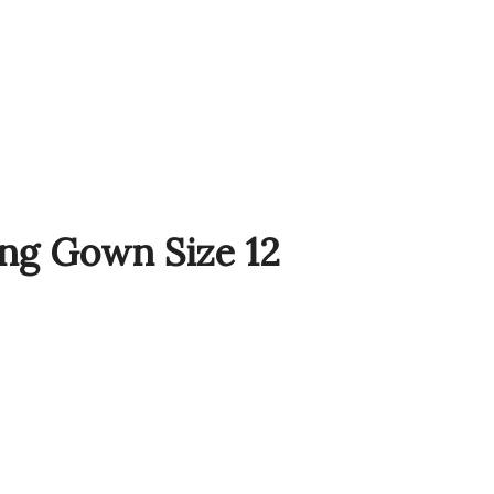
Sale!
ng Gown Size 12