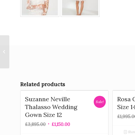
Anna Kara – Lynn Wedding Gown
Size 12
Related products
Suzanne Neville
Rosa 
Sale!
Thalasso Wedding
Size 1
Gown Size 12
£
1,995.0
£
3,895.00
£
1,150.00
Show