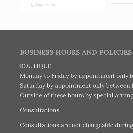
Show Details
BUSINESS HOURS AND POLICIES
BOUTIQUE
Monday to Friday by appointment only 
Saturday by appointment only between
Outside of these hours by special arran
Consultations:
Consultations are not chargeable durin