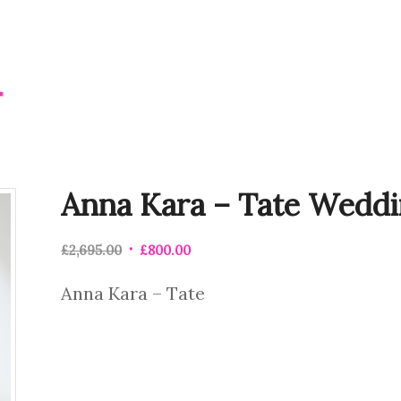
Anna Kara – Tate Weddi
£
2,695.00
£
800.00
Anna Kara – Tate