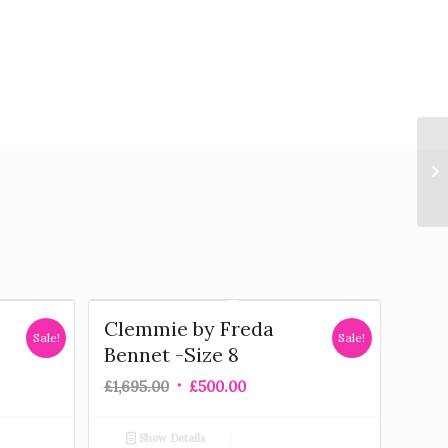
Clemmie by Freda
Sale!
Sale!
Bennet -Size 8
£
1,695.00
£
500.00
Show Details