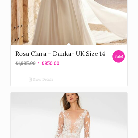
Rosa Clara – Danka- UK Size 14
Sale!
£
1,995.00
£
950.00
Show Details