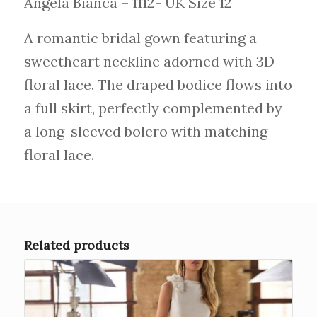
Angela Bianca – 1112- UK Size 12
A romantic bridal gown featuring a
sweetheart neckline adorned with 3D
floral lace. The draped bodice flows into
a full skirt, perfectly complemented by
a long-sleeved bolero with matching
floral lace.
Related products