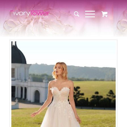
Sale!