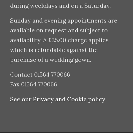
during weekdays and on a Saturday.
Sunday and evening appointments are
available on request and subject to
availability. A £25.00 charge applies
which is refundable against the
purchase of a wedding gown.
Contact 01564 770066
Fax 01564 770066
See our Privacy and Cookie policy