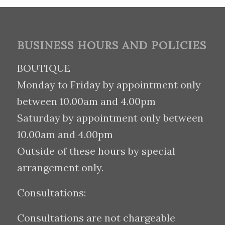
BUSINESS HOURS AND POLICIES
BOUTIQUE
Monday to Friday by appointment only
between 10.00am and 4.00pm
Saturday by appointment only between
10.00am and 4.00pm
Outside of these hours by special
arrangement only.
Consultations:
Consultations are not chargeable