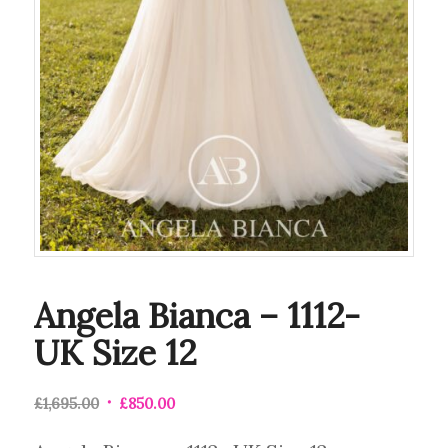
Angela Bianca – 1112-
UK Size 12
£
1,695.00
£
850.00