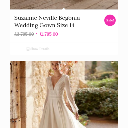
Suzanne Neville Begonia
Sale!
Wedding Gown Size 14
£
3,795.00
£
1,795.00
Show Details