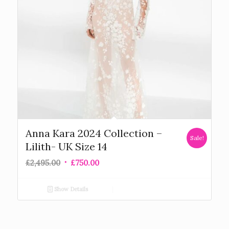
Anna Kara 2024 Collection –
Sale!
Lilith- UK Size 14
£
2,495.00
£
750.00
Show Details