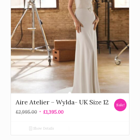
Aire Atelier – Wylda- UK Size 12
Sale!
£
2,995.00
£
1,395.00
Show Details