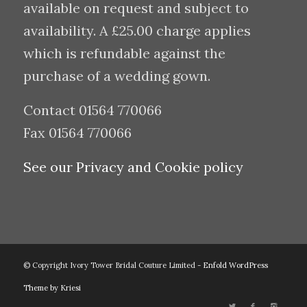
available on request and subject to
availability. A £25.00 charge applies
which is refundable against the
purchase of a wedding gown.
Contact 01564 770066
Fax 01564 770066
See our Privacy and Cookie policy
© Copyright Ivory Tower Bridal Couture Limited -
Enfold WordPress
Theme by Kriesi