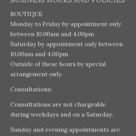
BUSINESS HOURS AND POLICIES
BOUTIQUE
Monday to Friday by appointment only
between 10.00am and 4.00pm
Saturday by appointment only between
10.00am and 4.00pm
Outside of these hours by special
arrangement only.
Consultations:
Consultations are not chargeable
during weekdays and on a Saturday.
Sunday and evening appointments are