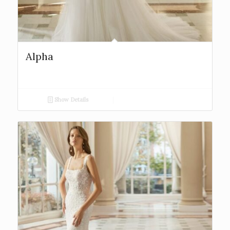
Alpha
Show Details