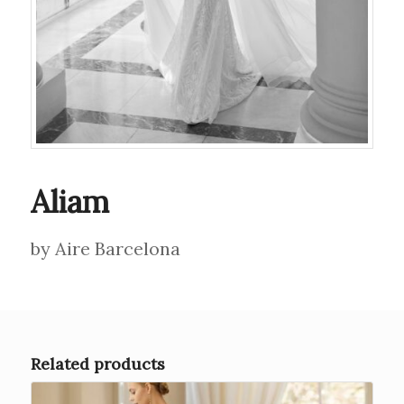
Aliam
by Aire Barcelona
Related products