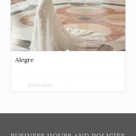
Alegre
Show Details