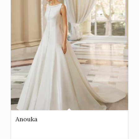
Anouka