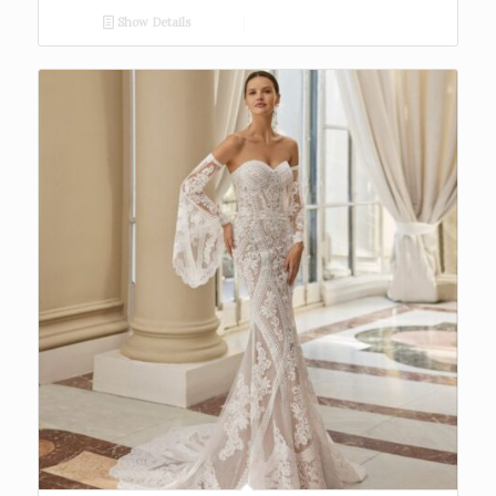
Show Details