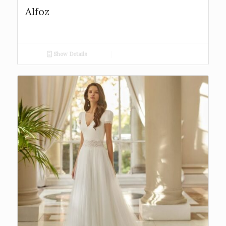
Alfoz
Show Details