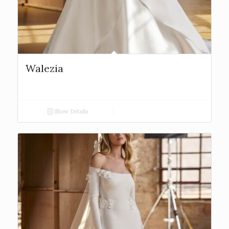
Walezia
Show Details