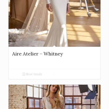
Aire Atelier – Whitney
Show Details