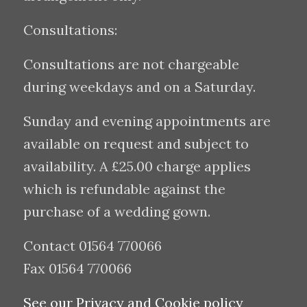
Consultations:
Consultations are not chargeable
during weekdays and on a Saturday.
Sunday and evening appointments are
available on request and subject to
availability. A £25.00 charge applies
which is refundable against the
purchase of a wedding gown.
Contact 01564 770066
Fax 01564 770066
See our Privacy and Cookie policy