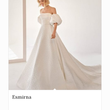
Esmirna