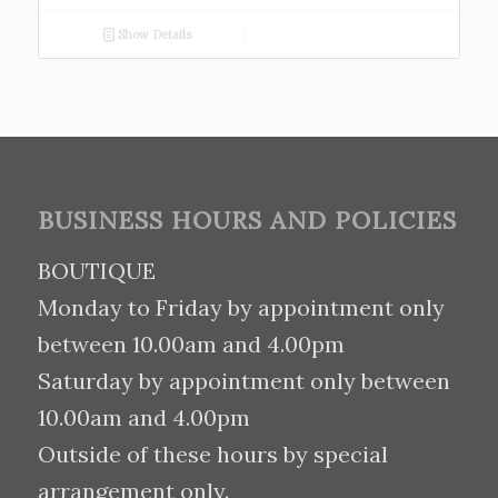
Show Details
BUSINESS HOURS AND POLICIES
BOUTIQUE
Monday to Friday by appointment only
between 10.00am and 4.00pm
Saturday by appointment only between
10.00am and 4.00pm
Outside of these hours by special
arrangement only.