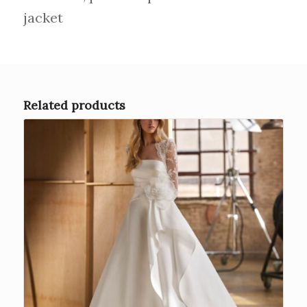
jacket
Related products