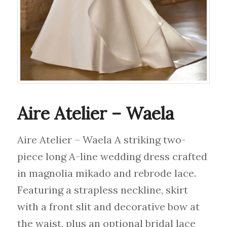
Aire Atelier – Waela
Aire Atelier – Waela A striking two-
piece long A-line wedding dress crafted
in magnolia mikado and rebrode lace.
Featuring a strapless neckline, skirt
with a front slit and decorative bow at
the waist, plus an optional bridal lace