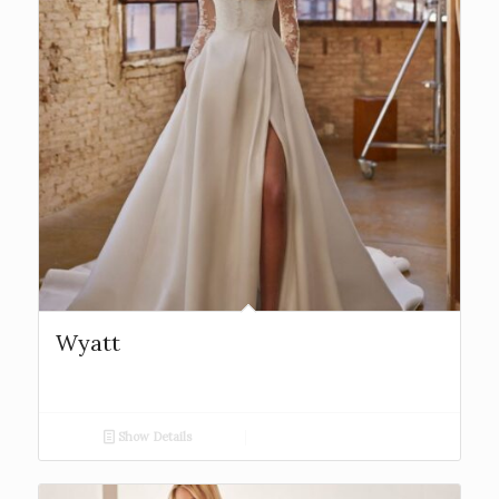
Wyatt
Show Details