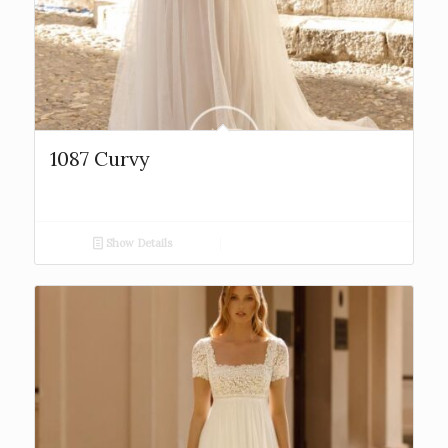
1087 Curvy
Show Details