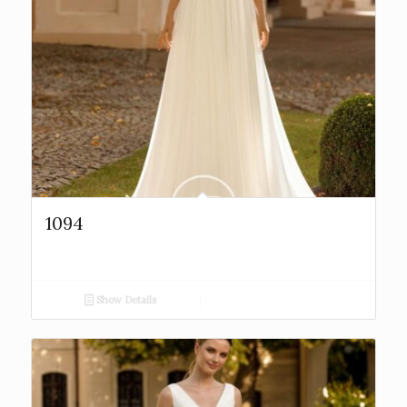
1094
Show Details