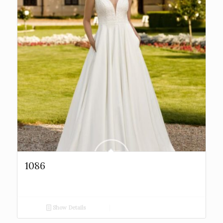
1086
Show Details