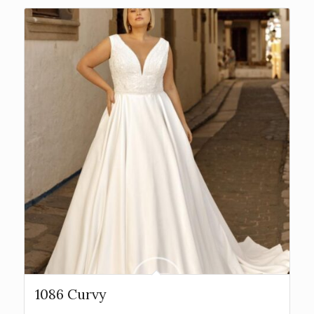
1086 Curvy