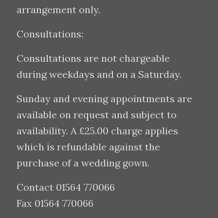
arrangement only.
Consultations:
Consultations are not chargeable
during weekdays and on a Saturday.
Sunday and evening appointments are
available on request and subject to
availability. A £25.00 charge applies
which is refundable against the
purchase of a wedding gown.
Contact 01564 770066
Fax 01564 770066