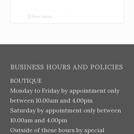
Show Details
BUSINESS HOURS AND POLICIES
BOUTIQUE
Monday to Friday by appointment only
between 10.00am and 4.00pm
Saturday by appointment only between
10.00am and 4.00pm
Outside of these hours by special