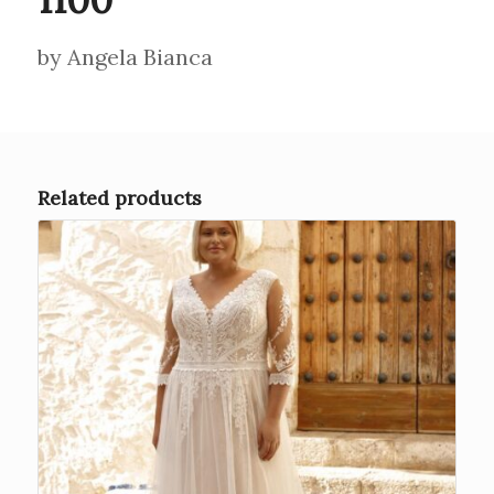
by Angela Bianca
Related products