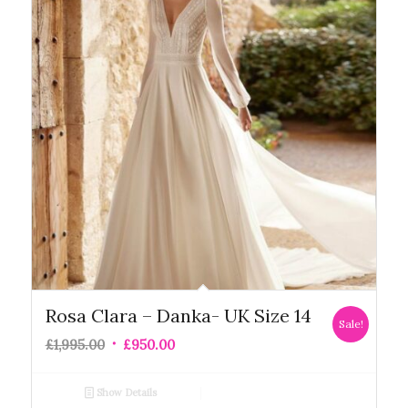
Rosa Clara – Danka- UK Size 14
Sale!
£
1,995.00
£
950.00
Show Details