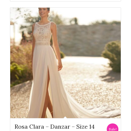
Rosa Clara – Danzar – Size 14
Sale!