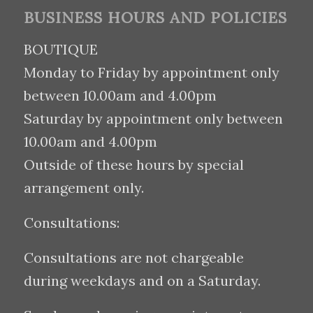
BUSINESS HOURS AND POLICIES
BOUTIQUE
Monday to Friday by appointment only
between 10.00am and 4.00pm
Saturday by appointment only between
10.00am and 4.00pm
Outside of these hours by special
arrangement only.
Consultations:
Consultations are not chargeable
during weekdays and on a Saturday.