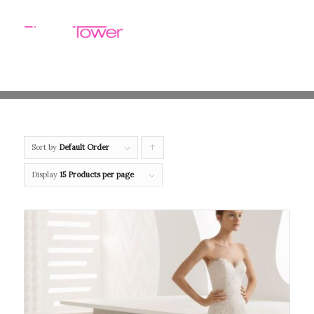
Sort by
Default Order
Click
to
Display
15 Products per page
order
products
ascending