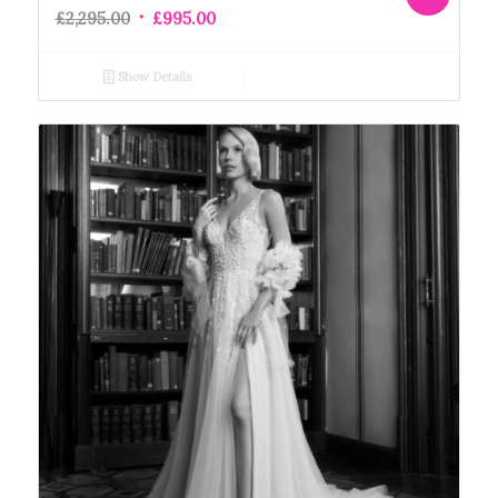
£
2,295.00
£
995.00
Show Details