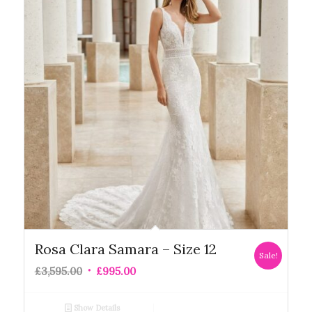
Rosa Clara Samara – Size 12
Sale!
£
3,595.00
£
995.00
Show Details