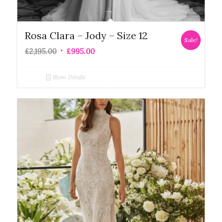
Rosa Clara – Jody – Size 12
Sale!
£
2,195.00
£
995.00
Show Details