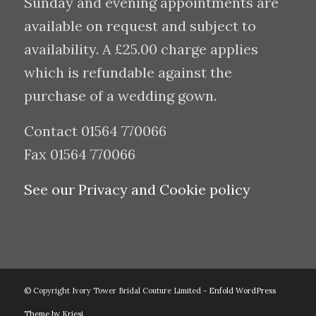
Sunday and evening appointments are
available on request and subject to
availability. A £25.00 charge applies
which is refundable against the
purchase of a wedding gown.
Contact 01564 770066
Fax 01564 770066
See our Privacy and Cookie policy
© Copyright Ivory Tower Bridal Couture Limited -
Enfold WordPress
Theme by Kriesi