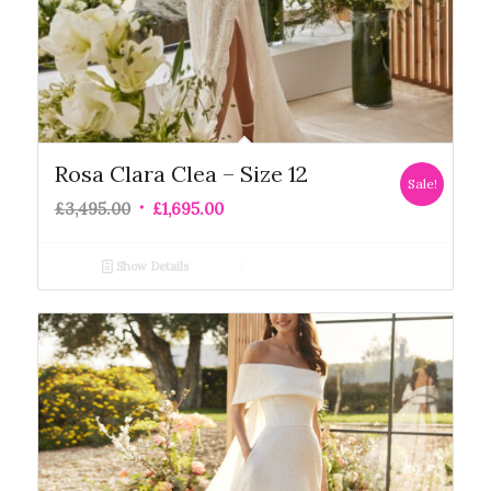
Rosa Clara Clea – Size 12
Sale!
£
3,495.00
£
1,695.00
Show Details