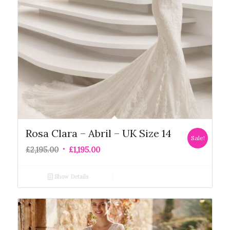
Rosa Clara – Abril – UK Size 14
Sale!
£
2,195.00
£
1,195.00
Show Details