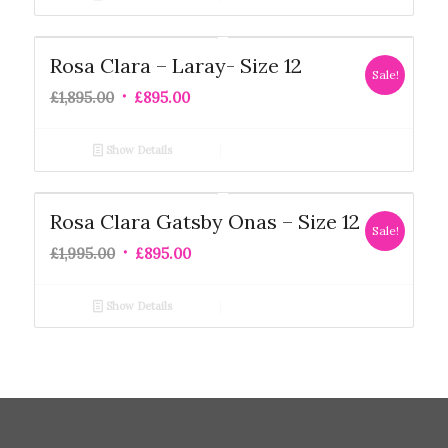
Rosa Clara – Laray- Size 12
Sale!
£
1,895.00
£
895.00
Show Details
Rosa Clara Gatsby Onas – Size 12
Sale!
£
1,995.00
£
895.00
Show Details