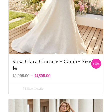
Rosa Clara Couture – Camir- Size
Sale!
14
£
2,995.00
£
1,595.00
Show Details