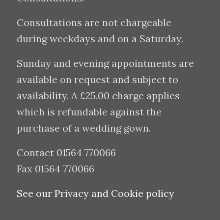
Consultations are not chargeable
during weekdays and on a Saturday.
Sunday and evening appointments are
available on request and subject to
availability. A £25.00 charge applies
which is refundable against the
purchase of a wedding gown.
Contact 01564 770066
Fax 01564 770066
See our Privacy and Cookie policy