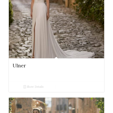
Ulner
Show Details