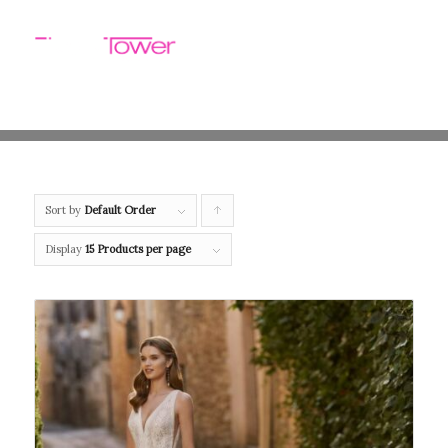
Sort by
Default Order
Click
to
Display
15 Products per page
order
products
ascending