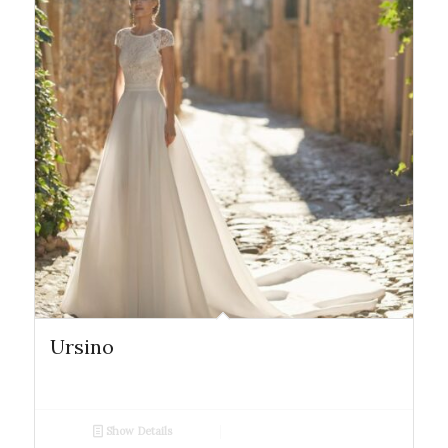
Ursino
Show Details