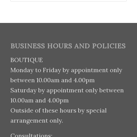
BUSINESS HOURS AND POLICIES
BOUTIQUE
Monday to Friday by appointment only
between 10.00am and 4.00pm
Saturday by appointment only between
10.00am and 4.00pm
Outside of these hours by special
arrangement only.
Consultations: