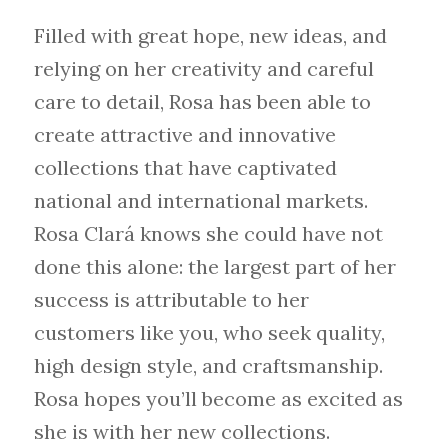
Filled with great hope, new ideas, and
relying on her creativity and careful
care to detail, Rosa has been able to
create attractive and innovative
collections that have captivated
national and international markets.
Rosa Clará knows she could have not
done this alone: the largest part of her
success is attributable to her
customers like you, who seek quality,
high design style, and craftsmanship.
Rosa hopes you’ll become as excited as
she is with her new collections.