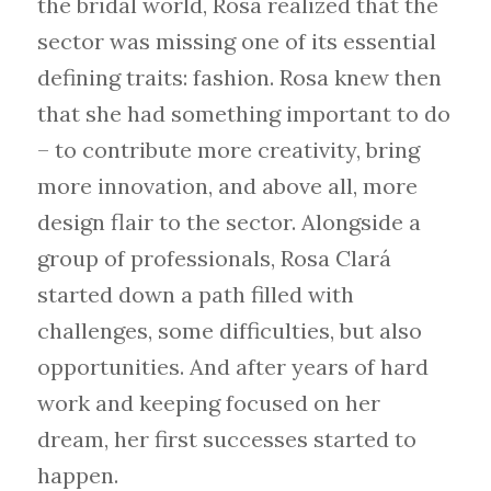
the bridal world, Rosa realized that the
sector was missing one of its essential
defining traits: fashion. Rosa knew then
that she had something important to do
– to contribute more creativity, bring
more innovation, and above all, more
design flair to the sector. Alongside a
group of professionals, Rosa Clará
started down a path filled with
challenges, some difficulties, but also
opportunities. And after years of hard
work and keeping focused on her
dream, her first successes started to
happen.