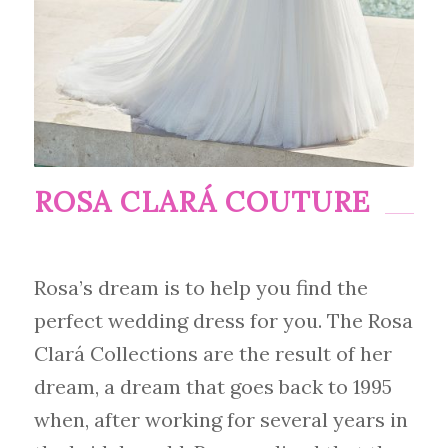
ROSA CLARÁ COUTURE
Rosa’s dream is to help you find the
perfect wedding dress for you. The Rosa
Clará Collections are the result of her
dream, a dream that goes back to 1995
when, after working for several years in