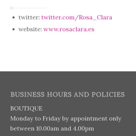
twitter:
twitter.com/Rosa_Clara
website:
www.rosaclara.es
BUSINESS HOURS AND POLICIES
BOUTIQUE
Monday to Friday by appointment only
between 10.00am and 4.00pm