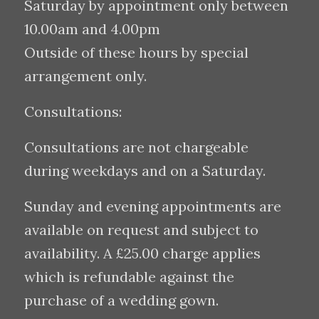
Saturday by appointment only between
10.00am and 4.00pm
Outside of these hours by special
arrangement only.
Consultations:
Consultations are not chargeable
during weekdays and on a Saturday.
Sunday and evening appointments are
available on request and subject to
availability. A £25.00 charge applies
which is refundable against the
purchase of a wedding gown.