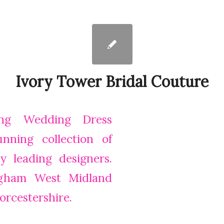
Ivory Tower Bridal Couture