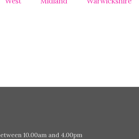
between 10.00am and 4.00pm