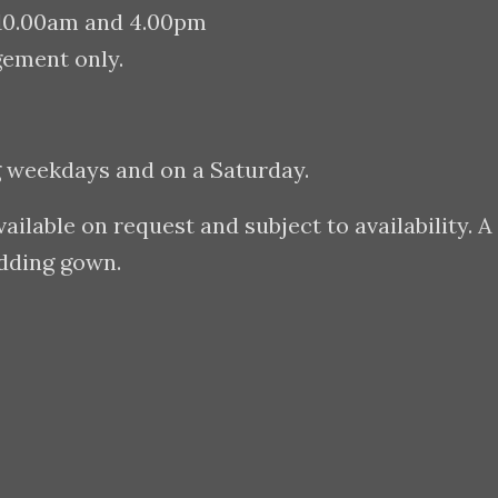
 10.00am and 4.00pm
gement only.
g weekdays and on a Saturday.
lable on request and subject to availability. A
edding gown.