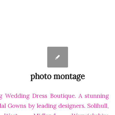
photo montage