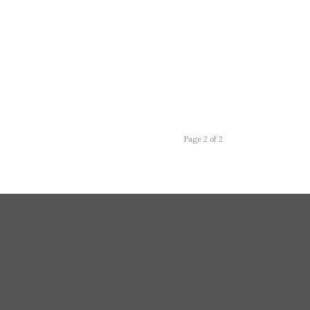
Page 2 of 2