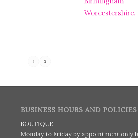
1
2
BUSINESS HOURS AND POLICIES
BOUTIQUE
Monday to Friday by appointment only 