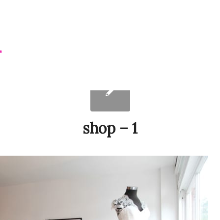
shop – 1