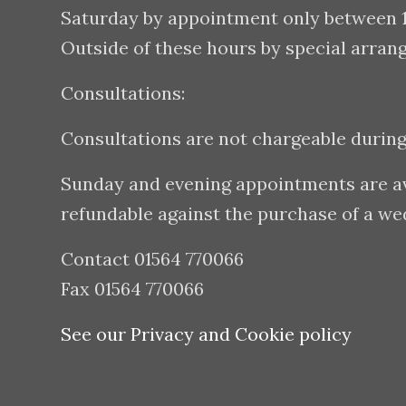
Saturday by appointment only between
Outside of these hours by special arran
Consultations:
Consultations are not chargeable durin
Sunday and evening appointments are avai
refundable against the purchase of a w
Contact 01564 770066
Fax 01564 770066
See our Privacy and Cookie policy