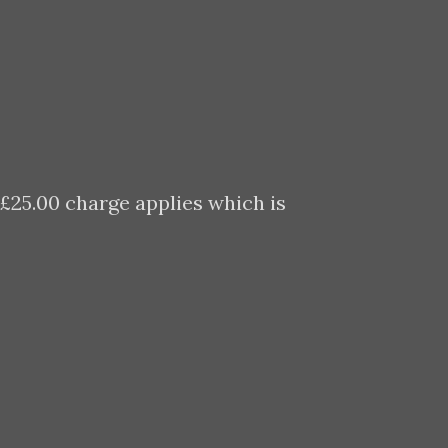
 £25.00 charge applies which is